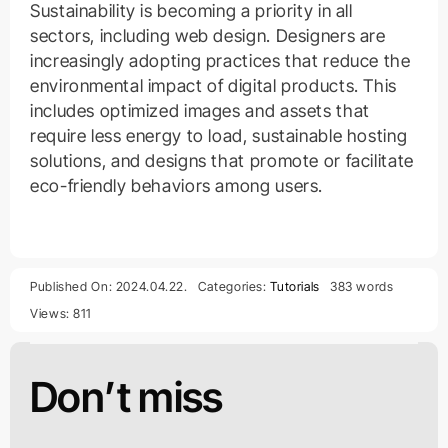
Sustainability is becoming a priority in all
sectors, including web design. Designers are
increasingly adopting practices that reduce the
environmental impact of digital products. This
includes optimized images and assets that
require less energy to load, sustainable hosting
solutions, and designs that promote or facilitate
eco-friendly behaviors among users.
Published On: 2024.04.22.
Categories:
Tutorials
383 words
Views: 811
Don’t miss