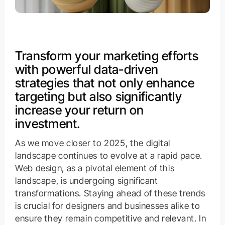
Transform your marketing efforts
with powerful data-driven
strategies that not only enhance
targeting but also significantly
increase your return on
investment.
As we move closer to 2025, the digital
landscape continues to evolve at a rapid pace.
Web design, as a pivotal element of this
landscape, is undergoing significant
transformations. Staying ahead of these trends
is crucial for designers and businesses alike to
ensure they remain competitive and relevant. In