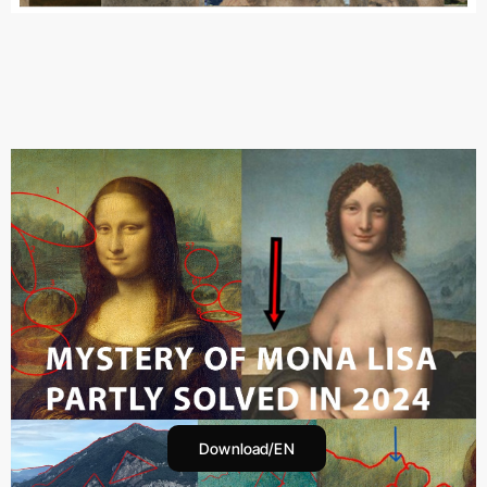
Download/EN