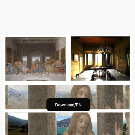
Download/EN