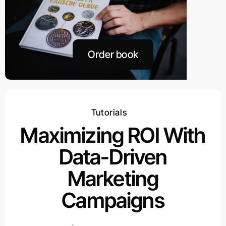
Order book
Tutorials
Maximizing ROI With
Data-Driven
Marketing
Campaigns