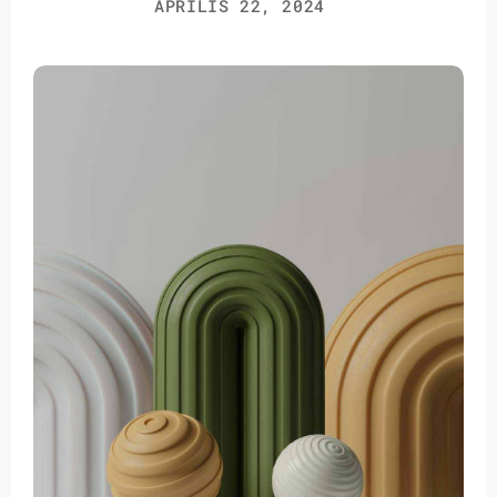
ÁPRILIS 22, 2024