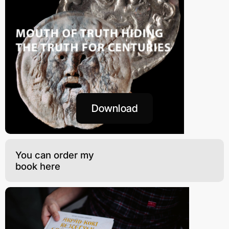
Download
You can order my
book here