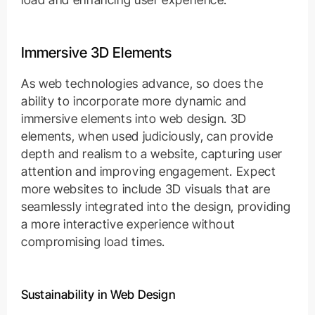
Immersive 3D Elements
As web technologies advance, so does the
ability to incorporate more dynamic and
immersive elements into web design. 3D
elements, when used judiciously, can provide
depth and realism to a website, capturing user
attention and improving engagement. Expect
more websites to include 3D visuals that are
seamlessly integrated into the design, providing
a more interactive experience without
compromising load times.
Sustainability in Web Design