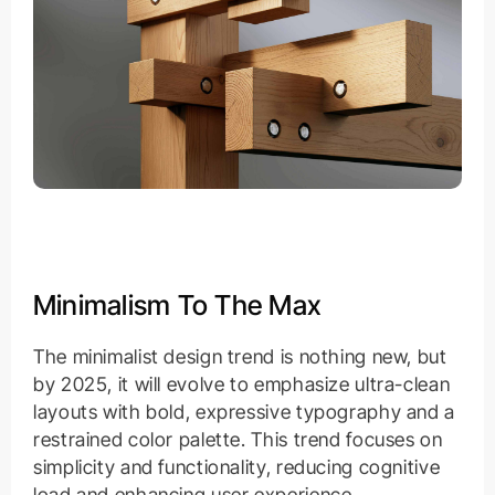
Minimalism To The Max
The minimalist design trend is nothing new, but
by 2025, it will evolve to emphasize ultra-clean
layouts with bold, expressive typography and a
restrained color palette. This trend focuses on
simplicity and functionality, reducing cognitive
load and enhancing user experience.