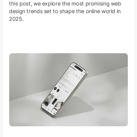
this post, we explore the most promising web
design trends set to shape the online world in
2025.