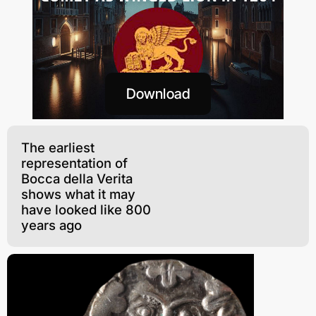
Download
The earliest
representation of
Bocca della Verita
shows what it may
have looked like 800
years ago