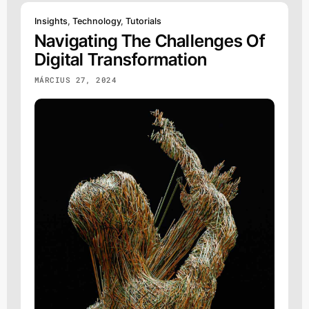
Insights
,
Technology
,
Tutorials
Navigating The Challenges Of
Digital Transformation
MÁRCIUS 27, 2024