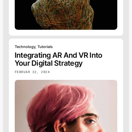
Technology
,
Tutorials
Integrating AR And VR Into
Your Digital Strategy
FEBRUÁR 22, 2024