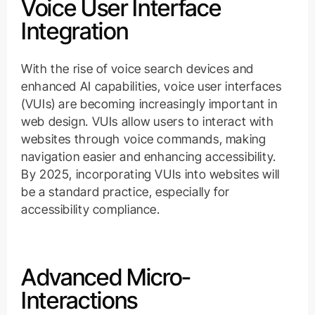
Voice User Interface
Integration
With the rise of voice search devices and
enhanced AI capabilities, voice user interfaces
(VUIs) are becoming increasingly important in
web design. VUIs allow users to interact with
websites through voice commands, making
navigation easier and enhancing accessibility.
By 2025, incorporating VUIs into websites will
be a standard practice, especially for
accessibility compliance.
Advanced Micro-
Interactions