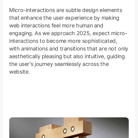
Micro-interactions are subtle design elements
that enhance the user experience by making
web interactions feel more human and
engaging. As we approach 2025, expect micro-
interactions to become more sophisticated,
with animations and transitions that are not only
aesthetically pleasing but also intuitive, guiding
the user’s journey seamlessly across the
website.