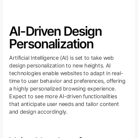
AI-Driven Design
Personalization
Artificial Intelligence (AI) is set to take web
design personalization to new heights. AI
technologies enable websites to adapt in real-
time to user behavior and preferences, offering
a highly personalized browsing experience.
Expect to see more AI-driven functionalities
that anticipate user needs and tailor content
and design accordingly.