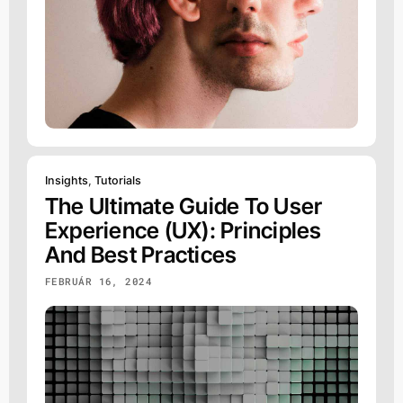
Insights
,
Tutorials
The Ultimate Guide To User
Experience (UX): Principles
And Best Practices
FEBRUÁR 16, 2024