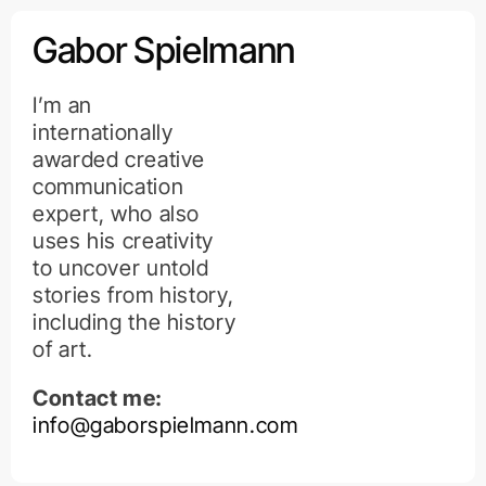
Kihagyás
Gabor Spielmann
I’m an
internationally
awarded creative
communication
expert, who also
uses his creativity
to uncover untold
stories from history,
including the history
of art.
Contact me:
info@gaborspielmann.com