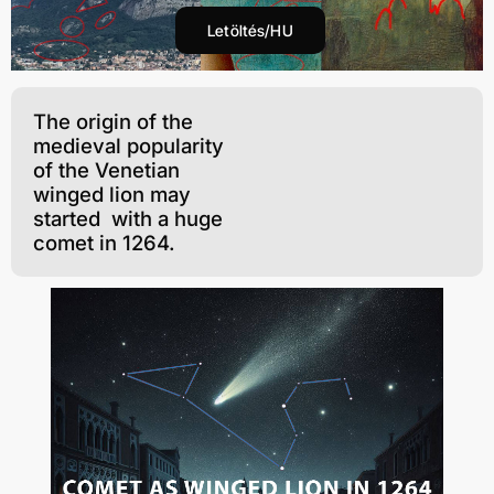
Letöltés/HU
The origin of the
medieval popularity
of the Venetian
winged lion may
started with a huge
comet in 1264.