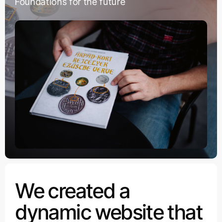
Foundations for the future
We created a
dynamic website that