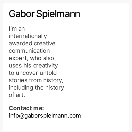
Kihagyás
Gabor Spielmann
I’m an
internationally
awarded creative
communication
expert, who also
uses his creativity
to uncover untold
stories from history,
including the history
of art.
Contact me:
info@gaborspielmann.com