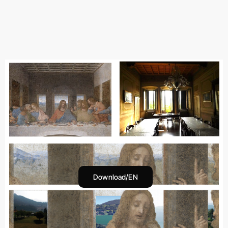
Download/EN