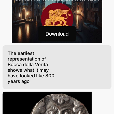
Download
The earliest
representation of
Bocca della Verita
shows what it may
have looked like 800
years ago