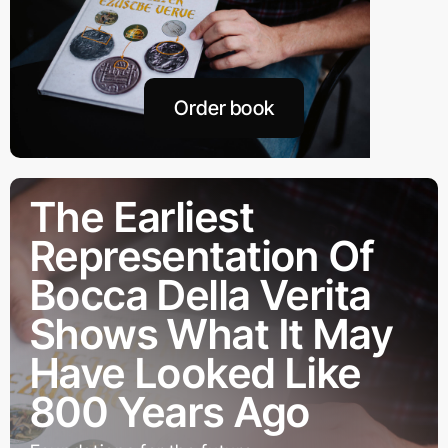
Order book
The Earliest
Representation Of
Bocca Della Verita
Shows What It May
Have Looked Like
800 Years Ago