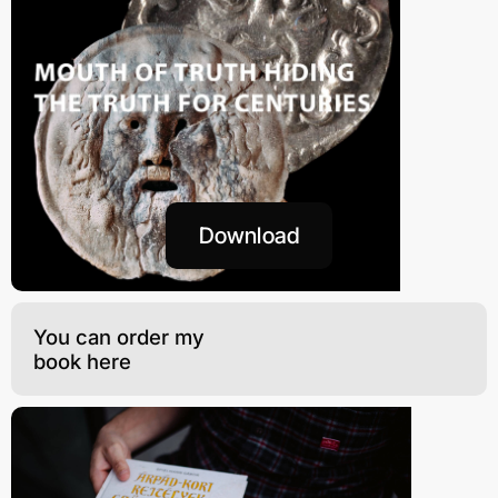
Download
You can order my
book here