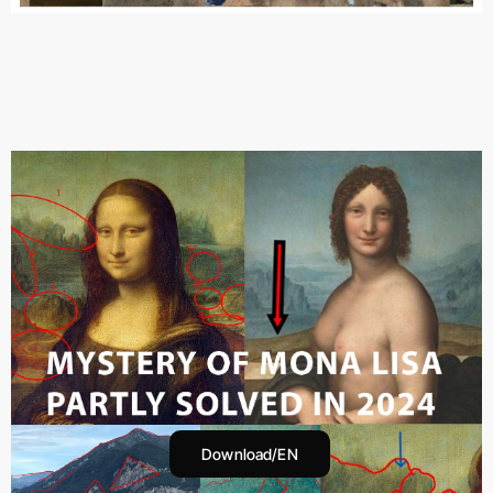
Download/EN