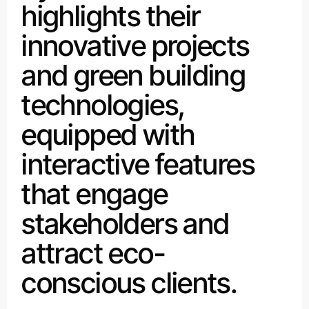
highlights their
innovative projects
and green building
technologies,
equipped with
interactive features
that engage
stakeholders and
attract eco-
conscious clients.