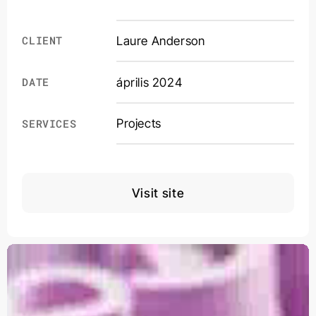
CLIENT
Laure Anderson
DATE
április 2024
Projects
SERVICES
Visit site