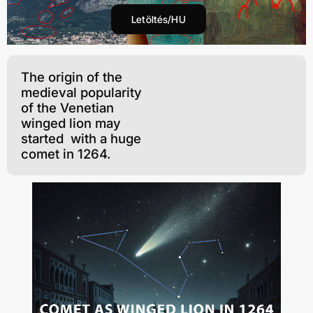
Letöltés/HU
The origin of the
medieval popularity
of the Venetian
winged lion may
started with a huge
comet in 1264.